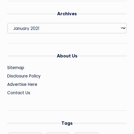
Archives
Archives
About Us
Sitemap
Disclosure Policy
Advertise Here
Contact Us
Tags