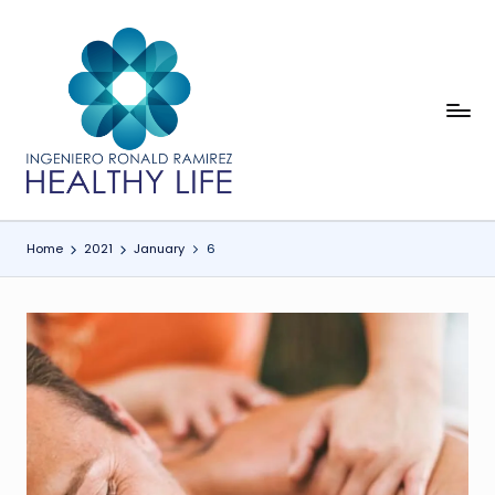
Skip
to
content
In
Healthy
Life
g
e
ni
Home
2021
January
6
e
r
o
R
o
n
a