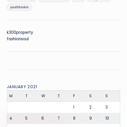
youthfulskin
k300property
fashionsoul
JANUARY 2021
M
T
W
T
F
S
S
1
2
3
4
5
6
7
8
9
10