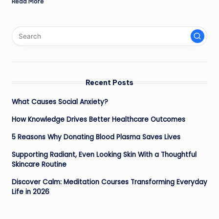
Read More
Recent Posts
What Causes Social Anxiety?
How Knowledge Drives Better Healthcare Outcomes
5 Reasons Why Donating Blood Plasma Saves Lives
Supporting Radiant, Even Looking Skin With a Thoughtful
Skincare Routine
Discover Calm: Meditation Courses Transforming Everyday
Life in 2026