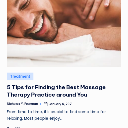
l
d
R
a
m
ir
e
z
Posted
Treatment
in
5 Tips for Finding the Best Massage
Therapy Practice around You
Nicholas Y. Pearman
January 6, 2021
Posted
by
From time to time, it’s crucial to find some time for
relaxing. Most people enjoy…