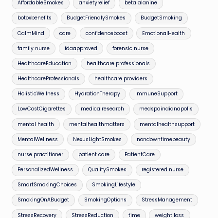
AffordableSmokes
anxietyrelief
beta alanine
botoxbenefits
BudgetFriendlySmokes
BudgetSmoking
CalmMind
care
confidenceboost
EmotionalHealth
family nurse
fdaapproved
forensic nurse
HealthcareEducation
healthcare professionals
HealthcareProfessionals
healthcare providers
HolisticWellness
HydrationTherapy
ImmuneSupport
LowCostCigarettes
medicalresearch
medspaindianapolis
mental health
mentalhealthmatters
mentalhealthsupport
MentalWellness
NexusLightSmokes
nondowntimebeauty
nurse practitioner
patient care
PatientCare
PersonalizedWellness
QualitySmokes
registered nurse
SmartSmokingChoices
SmokingLifestyle
SmokingOnABudget
SmokingOptions
StressManagement
StressRecovery
StressReduction
time
weight loss