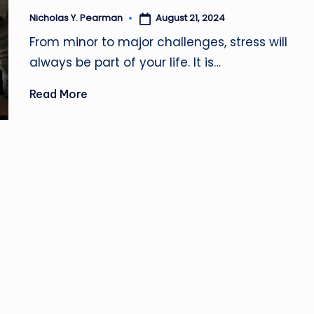
z
August 21, 2024
Nicholas Y. Pearman
Posted
by
From minor to major challenges, stress will
always be part of your life. It is…
Read More