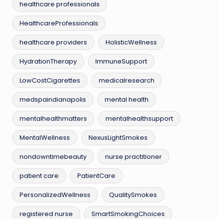
healthcare professionals
HealthcareProfessionals
healthcare providers
HolisticWellness
HydrationTherapy
ImmuneSupport
LowCostCigarettes
medicalresearch
medspaindianapolis
mental health
mentalhealthmatters
mentalhealthsupport
MentalWellness
NexusLightSmokes
nondowntimebeauty
nurse practitioner
patient care
PatientCare
PersonalizedWellness
QualitySmokes
registered nurse
SmartSmokingChoices