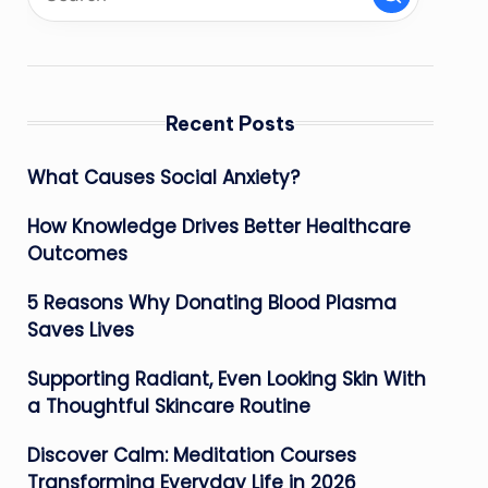
Recent Posts
What Causes Social Anxiety?
How Knowledge Drives Better Healthcare
Outcomes
5 Reasons Why Donating Blood Plasma
Saves Lives
Supporting Radiant, Even Looking Skin With
a Thoughtful Skincare Routine
Discover Calm: Meditation Courses
Transforming Everyday Life in 2026