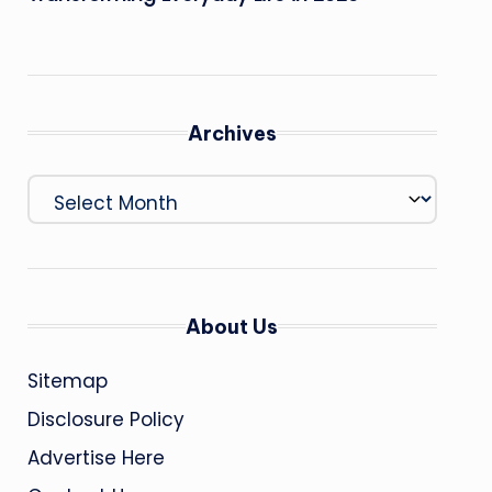
Archives
Archives
About Us
Sitemap
Disclosure Policy
Advertise Here