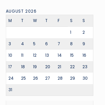
AUGUST 2026
M
T
W
T
F
S
S
1
2
3
4
5
6
7
8
9
10
11
12
13
14
15
16
17
18
19
20
21
22
23
24
25
26
27
28
29
30
31