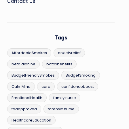
Contact Us
Tags
AffordableSmokes
anxietyrelief
beta alanine
botoxbenefits
BudgetFriendlySmokes
BudgetSmoking
CalmMind
care
confidenceboost
EmotionalHealth
family nurse
fdaapproved
forensic nurse
HealthcareEducation