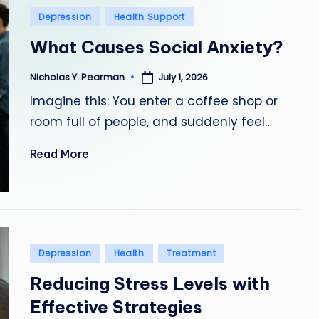
o
Posted
Depression
Health Support
in
What Causes Social Anxiety?
n
a
July 1, 2026
Nicholas Y. Pearman
Posted
by
Imagine this: You enter a coffee shop or
l
room full of people, and suddenly feel…
d
Read More
R
a
m
Posted
ir
Depression
Health
Treatment
in
Reducing Stress Levels with
e
Effective Strategies