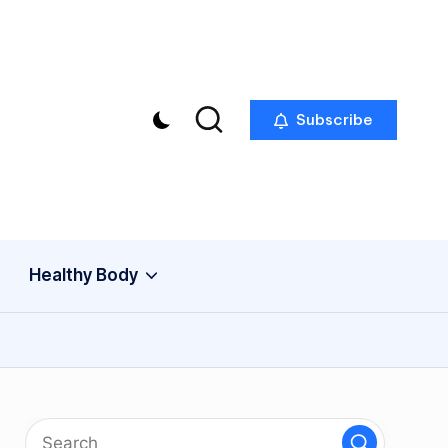
Subscribe
Healthy Body