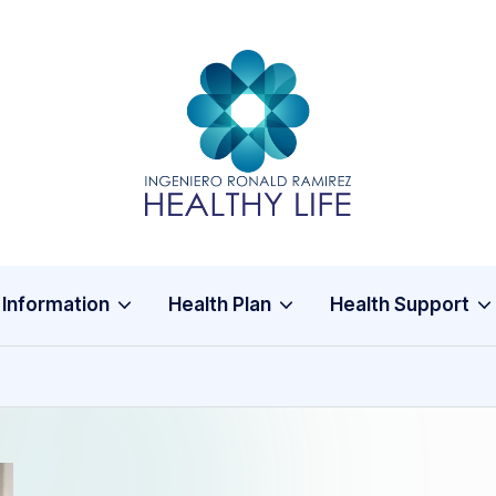
In
Healthy
Life
g
e
ni
 Information
Health Plan
Health Support
e
r
o
R