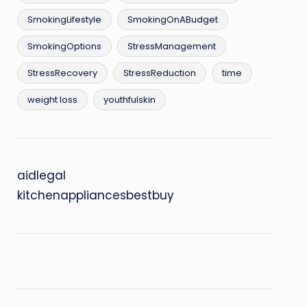
SmokingLifestyle
SmokingOnABudget
SmokingOptions
StressManagement
StressRecovery
StressReduction
time
weight loss
youthfulskin
aidlegal
kitchenappliancesbestbuy