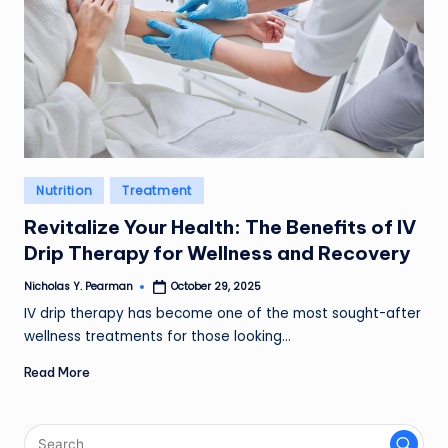
Posted
Nutrition
Treatment
in
Revitalize Your Health: The Benefits of IV
Drip Therapy for Wellness and Recovery
Nicholas Y. Pearman
October 29, 2025
Posted
by
IV drip therapy has become one of the most sought-after
wellness treatments for those looking…
Read More