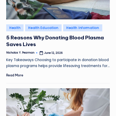
l
d
R
Posted
Health
Health Education
Health Information
a
in
5 Reasons Why Donating Blood Plasma
m
Saves Lives
ir
Nicholas Y. Pearman
June 12, 2026
Posted
by
e
Key Takeaways Choosing to participate in donation blood
plasma programs helps provide lifesaving treatments for…
z
Read More