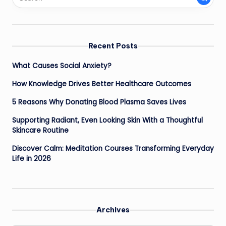
Recent Posts
What Causes Social Anxiety?
How Knowledge Drives Better Healthcare Outcomes
5 Reasons Why Donating Blood Plasma Saves Lives
Supporting Radiant, Even Looking Skin With a Thoughtful
Skincare Routine
Discover Calm: Meditation Courses Transforming Everyday
Life in 2026
Archives