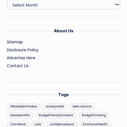
Archives
About Us
Sitemap
Disclosure Policy
Advertise Here
Contact Us
Tags
AffordableSmokes
anxietyrelief
beta alanine
botoxbenefits
BudgetFriendlySmokes
BudgetSmoking
CalmMind
care
confidenceboost
EmotionalHealth