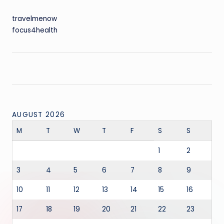
travelmenow
focus4health
AUGUST 2026
M
T
W
T
F
S
S
1
2
3
4
5
6
7
8
9
10
11
12
13
14
15
16
17
18
19
20
21
22
23