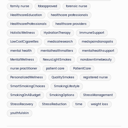
family nurse
fdaapproved
forensic nurse
HealthcareEducation
healthcare professionals
HealthcareProfessionals
healthcare providers
HolisticWellness
HydrationTherapy
ImmuneSupport
LowCostCigarettes
medicalresearch
medspaindianapolis
mental health
mentalhealthmatters
mentalhealthsupport
MentalWellness
NexusLightSmokes
nondowntimebeauty
nurse practitioner
patient care
PatientCare
PersonalizedWellness
QualitySmokes
registered nurse
SmartSmokingChoices
SmokingLifestyle
SmokingOnABudget
SmokingOptions
StressManagement
StressRecovery
StressReduction
time
weight loss
youthfulskin