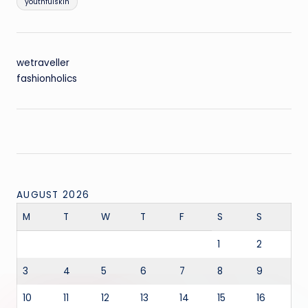
youthfulskin
wetraveller
fashionholics
AUGUST 2026
M
T
W
T
F
S
S
1
2
3
4
5
6
7
8
9
10
11
12
13
14
15
16