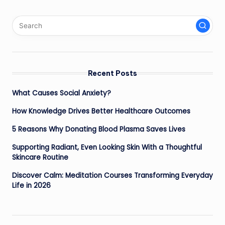
Recent Posts
What Causes Social Anxiety?
How Knowledge Drives Better Healthcare Outcomes
5 Reasons Why Donating Blood Plasma Saves Lives
Supporting Radiant, Even Looking Skin With a Thoughtful
Skincare Routine
Discover Calm: Meditation Courses Transforming Everyday
Life in 2026