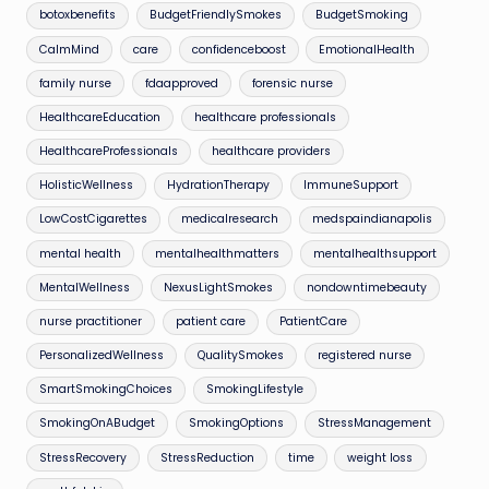
botoxbenefits
BudgetFriendlySmokes
BudgetSmoking
CalmMind
care
confidenceboost
EmotionalHealth
family nurse
fdaapproved
forensic nurse
HealthcareEducation
healthcare professionals
HealthcareProfessionals
healthcare providers
HolisticWellness
HydrationTherapy
ImmuneSupport
LowCostCigarettes
medicalresearch
medspaindianapolis
mental health
mentalhealthmatters
mentalhealthsupport
MentalWellness
NexusLightSmokes
nondowntimebeauty
nurse practitioner
patient care
PatientCare
PersonalizedWellness
QualitySmokes
registered nurse
SmartSmokingChoices
SmokingLifestyle
SmokingOnABudget
SmokingOptions
StressManagement
StressRecovery
StressReduction
time
weight loss