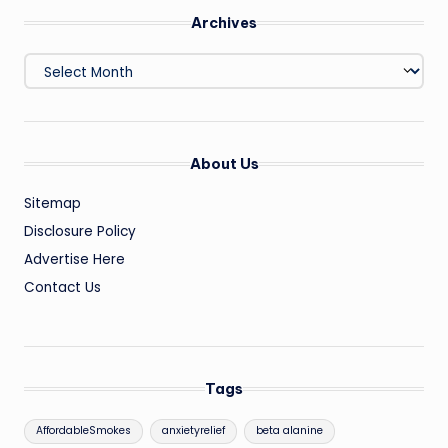
Archives
Archives
About Us
Sitemap
Disclosure Policy
Advertise Here
Contact Us
Tags
AffordableSmokes
anxietyrelief
beta alanine