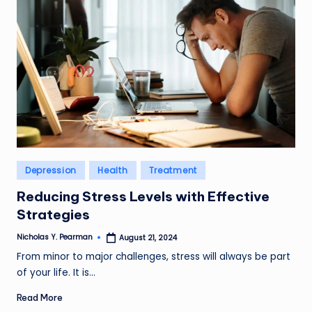
Posted
Depression
Health
Treatment
in
Reducing Stress Levels with Effective
Strategies
Nicholas Y. Pearman
August 21, 2024
Posted
by
From minor to major challenges, stress will always be part
of your life. It is…
Read More