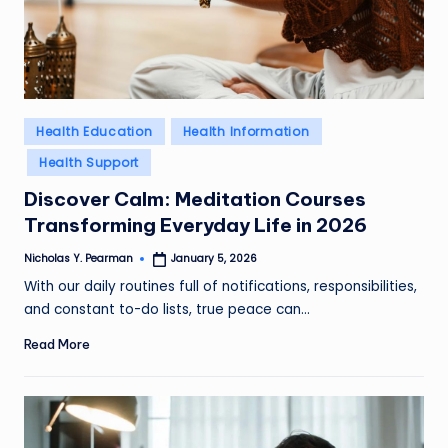
l
d
R
a
Posted
Health Education
Health Information
in
m
Health Support
ir
Discover Calm: Meditation Courses
Transforming Everyday Life in 2026
e
z
Nicholas Y. Pearman
January 5, 2026
Posted
by
With our daily routines full of notifications, responsibilities,
and constant to-do lists, true peace can…
Read More