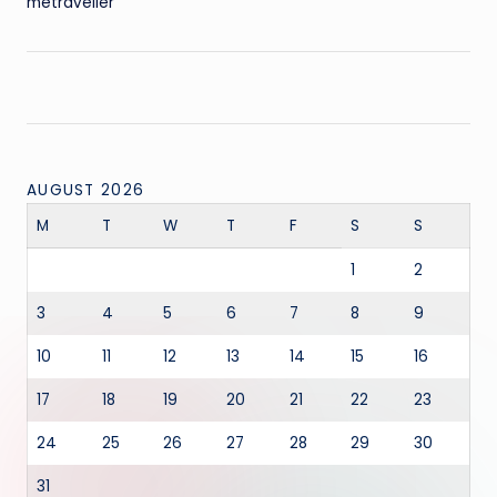
metraveller
AUGUST 2026
M
T
W
T
F
S
S
1
2
3
4
5
6
7
8
9
10
11
12
13
14
15
16
17
18
19
20
21
22
23
24
25
26
27
28
29
30
31