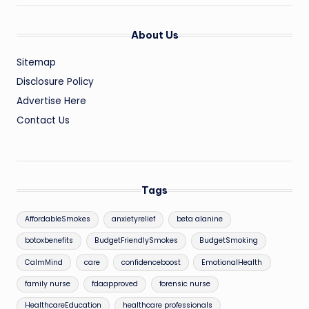
About Us
Sitemap
Disclosure Policy
Advertise Here
Contact Us
Tags
AffordableSmokes
anxietyrelief
beta alanine
botoxbenefits
BudgetFriendlySmokes
BudgetSmoking
CalmMind
care
confidenceboost
EmotionalHealth
family nurse
fdaapproved
forensic nurse
HealthcareEducation
healthcare professionals