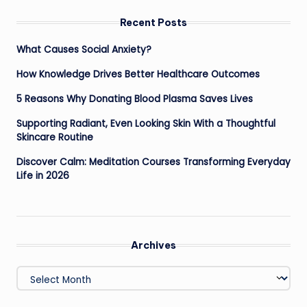
Recent Posts
What Causes Social Anxiety?
How Knowledge Drives Better Healthcare Outcomes
5 Reasons Why Donating Blood Plasma Saves Lives
Supporting Radiant, Even Looking Skin With a Thoughtful
Skincare Routine
Discover Calm: Meditation Courses Transforming Everyday
Life in 2026
Archives
Archives