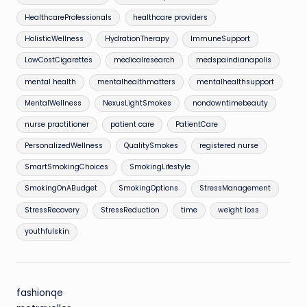
HealthcareProfessionals
healthcare providers
HolisticWellness
HydrationTherapy
ImmuneSupport
LowCostCigarettes
medicalresearch
medspaindianapolis
mental health
mentalhealthmatters
mentalhealthsupport
MentalWellness
NexusLightSmokes
nondowntimebeauty
nurse practitioner
patient care
PatientCare
PersonalizedWellness
QualitySmokes
registered nurse
SmartSmokingChoices
SmokingLifestyle
SmokingOnABudget
SmokingOptions
StressManagement
StressRecovery
StressReduction
time
weight loss
youthfulskin
fashionqe