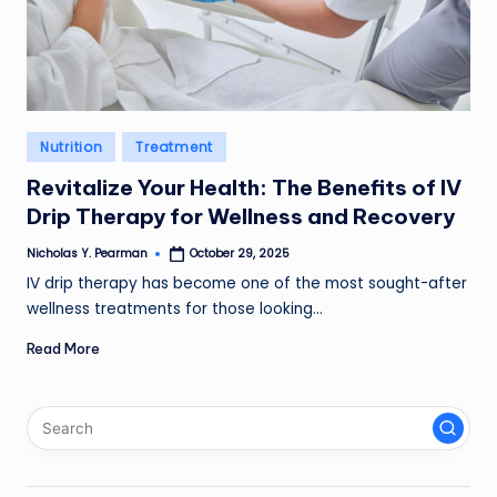
l
d
R
a
Posted
Nutrition
Treatment
in
m
Revitalize Your Health: The Benefits of IV
ir
Drip Therapy for Wellness and Recovery
e
Nicholas Y. Pearman
October 29, 2025
Posted
by
IV drip therapy has become one of the most sought-after
z
wellness treatments for those looking…
Read More