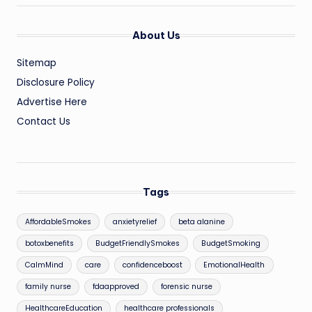
About Us
Sitemap
Disclosure Policy
Advertise Here
Contact Us
Tags
AffordableSmokes
anxietyrelief
beta alanine
botoxbenefits
BudgetFriendlySmokes
BudgetSmoking
CalmMind
care
confidenceboost
EmotionalHealth
family nurse
fdaapproved
forensic nurse
HealthcareEducation
healthcare professionals