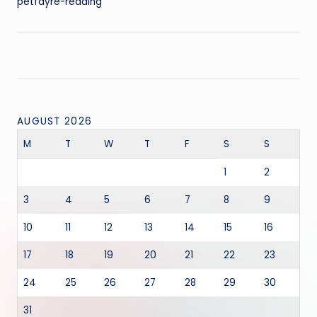
petfayre-reading
AUGUST 2026
M
T
W
T
F
S
S
1
2
3
4
5
6
7
8
9
10
11
12
13
14
15
16
17
18
19
20
21
22
23
24
25
26
27
28
29
30
31