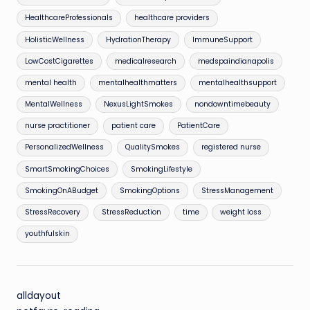
HealthcareProfessionals
healthcare providers
HolisticWellness
HydrationTherapy
ImmuneSupport
LowCostCigarettes
medicalresearch
medspaindianapolis
mental health
mentalhealthmatters
mentalhealthsupport
MentalWellness
NexusLightSmokes
nondowntimebeauty
nurse practitioner
patient care
PatientCare
PersonalizedWellness
QualitySmokes
registered nurse
SmartSmokingChoices
SmokingLifestyle
SmokingOnABudget
SmokingOptions
StressManagement
StressRecovery
StressReduction
time
weight loss
youthfulskin
alldayout