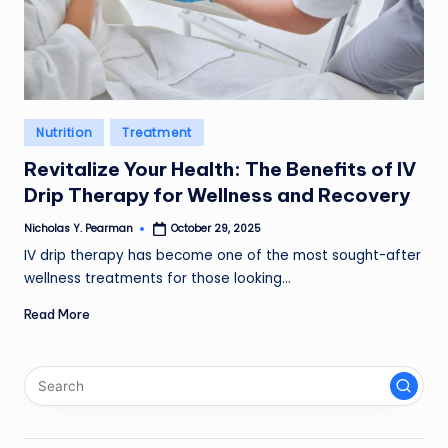
l
d
R
a
Posted
Nutrition
Treatment
in
m
Revitalize Your Health: The Benefits of IV
ir
Drip Therapy for Wellness and Recovery
e
Nicholas Y. Pearman
October 29, 2025
Posted
by
IV drip therapy has become one of the most sought-after
z
wellness treatments for those looking…
Read More