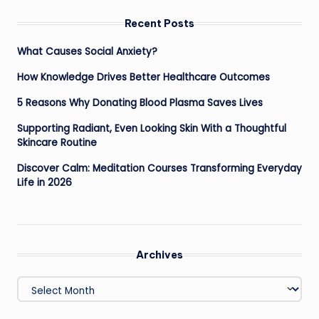
Recent Posts
What Causes Social Anxiety?
How Knowledge Drives Better Healthcare Outcomes
5 Reasons Why Donating Blood Plasma Saves Lives
Supporting Radiant, Even Looking Skin With a Thoughtful
Skincare Routine
Discover Calm: Meditation Courses Transforming Everyday
Life in 2026
Archives
Archives