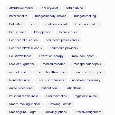
AffordableSmokes
anxietyrelief
beta alanine
botoxbenefits
BudgetFriendlySmokes
BudgetSmoking
CalmMind
care
confidenceboost
EmotionalHealth
family nurse
fdaapproved
forensic nurse
HealthcareEducation
healthcare professionals
HealthcareProfessionals
healthcare providers
HolisticWellness
HydrationTherapy
ImmuneSupport
LowCostCigarettes
medicalresearch
medspaindianapolis
mental health
mentalhealthmatters
mentalhealthsupport
MentalWellness
NexusLightSmokes
nondowntimebeauty
nurse practitioner
patient care
PatientCare
PersonalizedWellness
QualitySmokes
registered nurse
SmartSmokingChoices
SmokingLifestyle
SmokingOnABudget
SmokingOptions
StressManagement