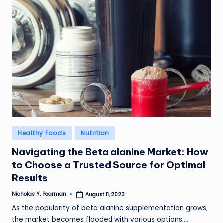
l
d
R
a
m
ir
e
z
Posted
Healthy Foods
Nutrition
in
Navigating the Beta alanine Market: How
to Choose a Trusted Source for Optimal
Results
Nicholas Y. Pearman
August 11, 2023
Posted
by
As the popularity of beta alanine supplementation grows,
the market becomes flooded with various options.…