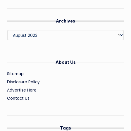
Archives
Archives
About Us
Sitemap
Disclosure Policy
Advertise Here
Contact Us
Tags