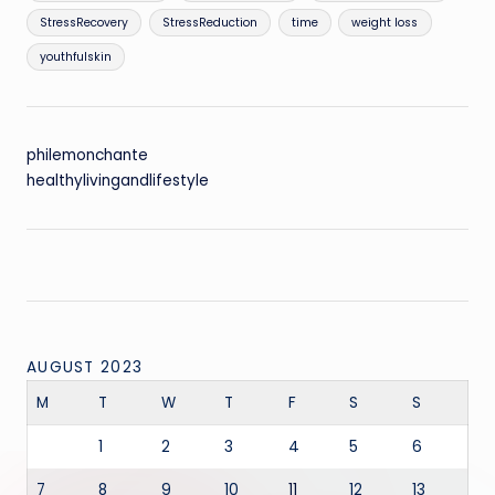
StressRecovery
StressReduction
time
weight loss
youthfulskin
philemonchante
healthylivingandlifestyle
AUGUST 2023
M
T
W
T
F
S
S
1
2
3
4
5
6
7
8
9
10
11
12
13