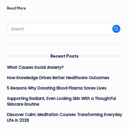
Read More
Recent Posts
What Causes Social Anxiety?
How Knowledge Drives Better Healthcare Outcomes
5 Reasons Why Donating Blood Plasma Saves Lives
Supporting Radiant, Even Looking Skin With a Thoughtful
Skincare Routine
Discover Calm: Meditation Courses Transforming Everyday
Life in 2026