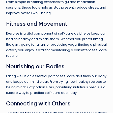
From simple breathing exercises to guided meditation
sessions, these tools help us stay present, reduce stress, and
improve overall well-being.
Fitness and Movement
Exercise is a vital component of self-care as it helps keep our
bodies healthy and minds sharp. Whether you prefer hitting
the gym, going for a run, or practicing yoga, finding a physical
activity you enjoy is vital for maintaining a consistent self-care
routine.
Nourishing our Bodies
Eating well is an essential part of self-care as it fuels our body
and keeps our mind clear. From trying new healthy recipes to
being mindful of portion sizes, prioritizing nutritious meals is a
superb way to practice self-care each day.
Connecting with Others