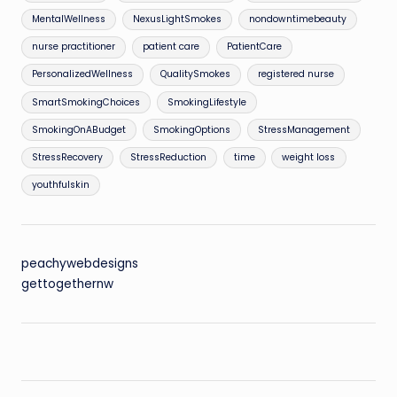
MentalWellness
NexusLightSmokes
nondowntimebeauty
nurse practitioner
patient care
PatientCare
PersonalizedWellness
QualitySmokes
registered nurse
SmartSmokingChoices
SmokingLifestyle
SmokingOnABudget
SmokingOptions
StressManagement
StressRecovery
StressReduction
time
weight loss
youthfulskin
peachywebdesigns
gettogethernw