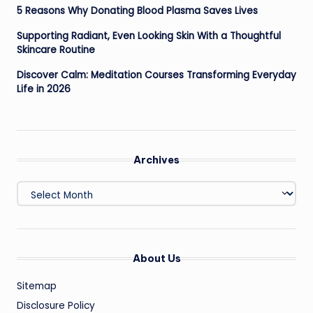
5 Reasons Why Donating Blood Plasma Saves Lives
Supporting Radiant, Even Looking Skin With a Thoughtful
Skincare Routine
Discover Calm: Meditation Courses Transforming Everyday
Life in 2026
Archives
Archives
About Us
Sitemap
Disclosure Policy