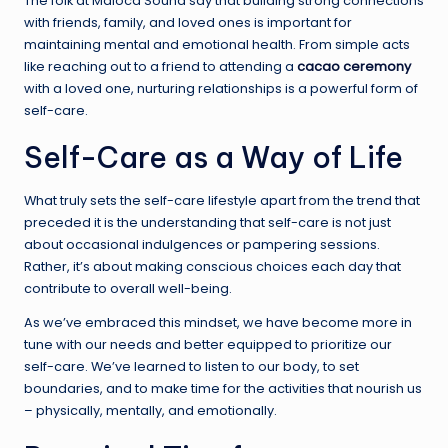
The folk at Maloca Sound say that building strong connections
with friends, family, and loved ones is important for
maintaining mental and emotional health. From simple acts
like reaching out to a friend to attending a
cacao ceremony
with a loved one, nurturing relationships is a powerful form of
self-care.
Self-Care as a Way of Life
What truly sets the self-care lifestyle apart from the trend that
preceded it is the understanding that self-care is not just
about occasional indulgences or pampering sessions.
Rather, it’s about making conscious choices each day that
contribute to overall well-being.
As we’ve embraced this mindset, we have become more in
tune with our needs and better equipped to prioritize our
self-care. We’ve learned to listen to our body, to set
boundaries, and to make time for the activities that nourish us
– physically, mentally, and emotionally.