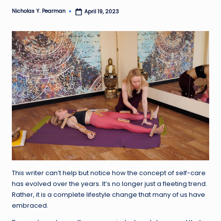
Nicholas Y. Pearman
l
April 19, 2023
Posted
by
d
R
a
m
ir
e
z
This writer can’t help but notice how the concept of self-care
has evolved over the years. It’s no longer just a fleeting trend.
Rather, it is a complete lifestyle change that many of us have
embraced.