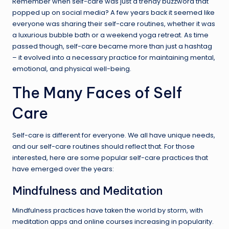
Remember when self-care was just a trendy buzzword that
popped up on social media? A few years back it seemed like
everyone was sharing their self-care routines, whether it was
a luxurious bubble bath or a weekend yoga retreat. As time
passed though, self-care became more than just a hashtag
– it evolved into a necessary practice for maintaining mental,
emotional, and physical well-being.
The Many Faces of Self
Care
Self-care is different for everyone. We all have unique needs,
and our self-care routines should reflect that. For those
interested, here are some popular self-care practices that
have emerged over the years:
Mindfulness and Meditation
Mindfulness practices have taken the world by storm, with
meditation apps and online courses increasing in popularity.