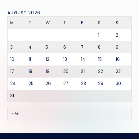
AUGUST 2026
M
T
W
T
F
S
S
1
2
3
4
5
6
7
8
9
10
11
12
13
14
15
16
17
18
19
20
21
22
23
24
25
26
27
28
29
30
31
« Jul