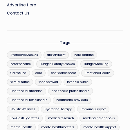
Advertise Here
Contact Us
Tags
AffordableSmokes
anxietyrelief
beta alanine
botoxbenefits
BudgetFriendlySmokes
BudgetSmoking
CalmMind
care
confidenceboost
EmotionalHealth
family nurse
fdaapproved
forensic nurse
HealthcareEducation
healthcare professionals
HealthcareProfessionals
healthcare providers
HolisticWellness
HydrationTherapy
ImmuneSupport
LowCostCigarettes
medicalresearch
medspaindianapolis
mental health
mentalhealthmatters
mentalhealthsupport