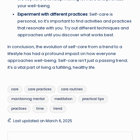
your well-being.
Experiment with different practices
: Self-care is
personal, so it’s important to find activities and practices
that resonate with you. Try out different techniques and
approaches until you discover what works best.
In conclusion, the evolution of self-care from a trend to a
lifestyle has had a profound impact on how everyone
approaches well-being. Self-care isn’t just a passing trend;
it’s a vital part of living a fulfilling, healthy life.
Tags:
care
care practices
care routines
maintaining mental
meditation
practical tips
practices
time
trend
Last updated on March 6, 2025