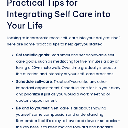
Practical Tips for
Integrating Self Care into
Your Life
Looking to incorporate more self-care into your daily routine?
here are some practical tips to help get you started:
Set realistic goals
: Start small and set achievable self-
care goals, such as meditating for five minutes a day or
taking a 20-minute walk. Over time gradually increase
the duration and intensity of your self-care practices.
Schedule self-care
: Treat self-care like any other
important appointment. Schedule time for it in your diary
and prioritize it just as you would a work meeting or
doctor’s appointment.
Be kind to yourself
: Self-care is all about showing
yourself some compassion and understanding.
Remember that it’s okay to have bad days or setbacks –
the key here is to keep moving forward and prioritize