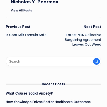
Nicholas Y. Pearman
View All Posts
Post
Previous Post
Next Post
Is Goat Milk Formula Safe?
Latest NBA Collective
navigation
Bargaining Agreement
Leaves Out Weed
Recent Posts
What Causes Social Anxiety?
How Knowledge Drives Better Healthcare Outcomes