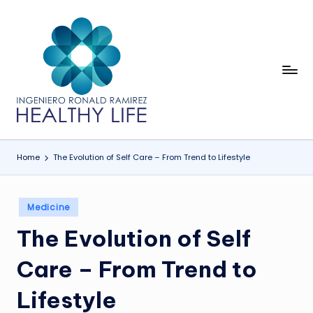
Skip
to
content
In
Healthy
Life
g
e
ni
Home
The Evolution of Self Care – From Trend to Lifestyle
e
r
Posted
Medicine
o
in
The Evolution of Self
R
o
Care – From Trend to
n
Lifestyle
a